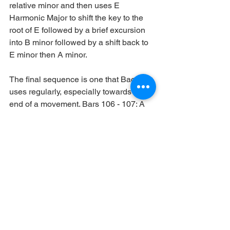
relative minor and then uses E 
Harmonic Major to shift the key to the 
root of E followed by a brief excursion 
into B minor followed by a shift back to 
E minor then A minor. 
The final sequence is one that Bach 
uses regularly, especially towards the 
end of a movement. Bars 106 - 107: A 
Harmonic minor - A Hungarian minor - 
E Harmonic Major - A Hungarian minor 
- A Harmonic minor. This is a 
symmetrical sequence, the pivot scale 
being E Harmonic Major where it then 
returns by the same changes until it 
resolves on A Harmonic minor.