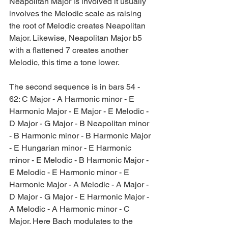
Neapolitan Major is involved it usually 
involves the Melodic scale as raising 
the root of Melodic creates Neapolitan 
Major. Likewise, Neapolitan Major b5 
with a flattened 7 creates another 
Melodic, this time a tone lower.
The second sequence is in bars 54 - 
62: C Major - A Harmonic minor - E 
Harmonic Major - E Major - E Melodic - 
D Major - G Major - B Neapolitan minor 
- B Harmonic minor - B Harmonic Major 
- E Hungarian minor - E Harmonic 
minor - E Melodic - B Harmonic Major - 
E Melodic - E Harmonic minor - E 
Harmonic Major - A Melodic - A Major - 
D Major - G Major - E Harmonic Major - 
A Melodic - A Harmonic minor - C 
Major. Here Bach modulates to the 