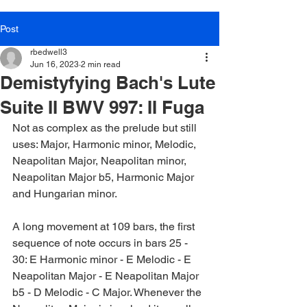
Post
rbedwell3
Jun 16, 2023
2 min read
Demistyfying Bach's Lute
Suite II BWV 997: II Fuga
Not as complex as the prelude but still 
uses: Major, Harmonic minor, Melodic, 
Neapolitan Major, Neapolitan minor, 
Neapolitan Major b5, Harmonic Major 
and Hungarian minor.
A long movement at 109 bars, the first 
sequence of note occurs in bars 25 - 
30: E Harmonic minor - E Melodic - E 
Neapolitan Major - E Neapolitan Major 
b5 - D Melodic - C Major. Whenever the 