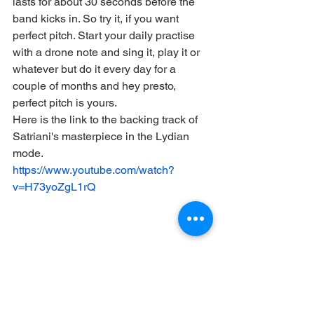
lasts for about 30 seconds before the 
band kicks in. So try it, if you want 
perfect pitch. Start your daily practise 
with a drone note and sing it, play it or 
whatever but do it every day for a 
couple of months and hey presto, 
perfect pitch is yours.
Here is the link to the backing track of 
Satriani's masterpiece in the Lydian 
mode.
https://www.youtube.com/watch?
v=H73yoZgL1rQ