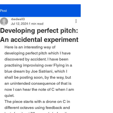
Post
rbedwell3
Jul 12, 2024
1 min read
Developing perfect pitch:
An accidental experiment
Here is an interesting way of 
developing perfect pitch which I have 
discovered by accident. I have been 
practising improvising over Flying in a 
blue dream by Joe Satriani, which I 
shall be posting soon, by the way, but 
an unintended consequence of that is 
now I can hear the note of C when I am 
quiet.
The piece starts with a drone on C in 
different octaves using feedback and 