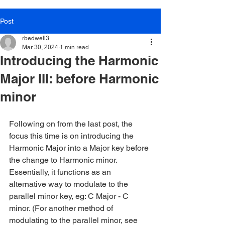
Post
rbedwell3
Mar 30, 2024
1 min read
Introducing the Harmonic
Major III: before Harmonic
minor
Following on from the last post, the 
focus this time is on introducing the 
Harmonic Major into a Major key before 
the change to Harmonic minor. 
Essentially, it functions as an 
alternative way to modulate to the 
parallel minor key, eg: C Major - C 
minor. (For another method of 
modulating to the parallel minor, see 