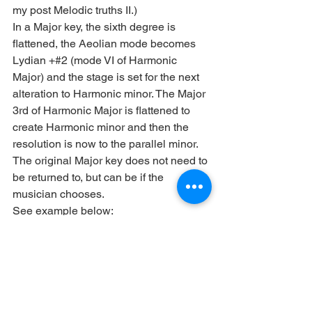
my post Melodic truths II.)
In a Major key, the sixth degree is 
flattened, the Aeolian mode becomes 
Lydian +#2 (mode VI of Harmonic 
Major) and the stage is set for the next 
alteration to Harmonic minor. The Major 
3rd of Harmonic Major is flattened to 
create Harmonic minor and then the 
resolution is now to the parallel minor. 
The original Major key does not need to 
be returned to, but can be if the 
musician chooses.
See example below: