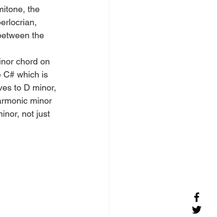
mitone, the 
rlocrian, 
 between the 
inor chord on 
e C# which is 
ves to D minor, 
armonic minor 
nor, not just 