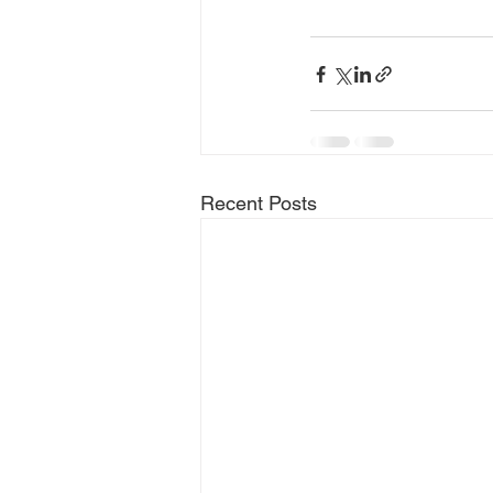
Recent Posts