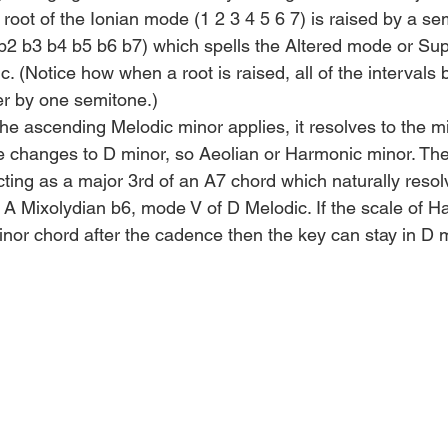
root of the Ionian mode (1 2 3 4 5 6 7) is raised by a se
2 b3 b4 b5 b6 b7) which spells the Altered mode or Supe
. (Notice how when a root is raised, all of the intervals
r by one semitone.)
 the ascending Melodic minor applies, it resolves to the m
ale changes to D minor, so Aeolian or Harmonic minor. Th
cting as a major 3rd of an A7 chord which naturally resol
 A Mixolydian b6, mode V of D Melodic. If the scale of H
nor chord after the cadence then the key can stay in D mi