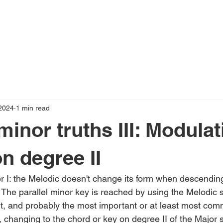
2024
1 min read
inor truths III: Modulat
on degree II
er I: the Melodic doesn't change its form when descending
: The parallel minor key is reached by using the Melodic
ent, and probably the most important or at least most com
, changing to the chord or key on degree II of the Major 