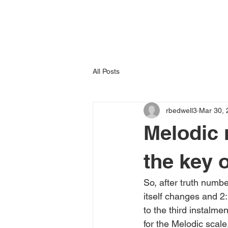
All Posts
rbedwell3
Mar 30, 
Melodic m
the key 
So, after truth numb
itself changes and 2
to the third instalm
for the Melodic scale