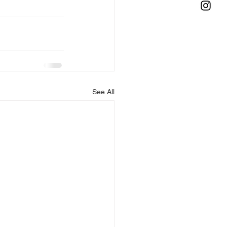
See All