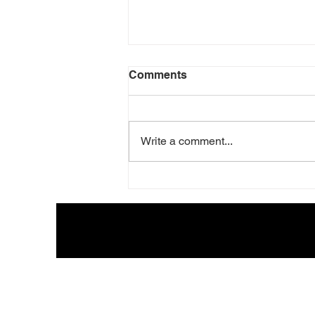
Comments
Write a comment...
The Melodic b5: The Sound
Behind Modern Classical
Music