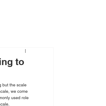
ing to
 but the scale 
 scale, we come 
monly used role 
scale.