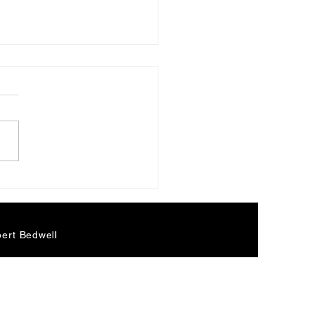
ge Harrison and the
dic Minor Scale
ert Bedwell