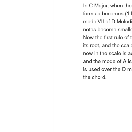
In C Major, when the 
formula becomes (1 b
mode VII of D Melodic
notes become smalle
Now the first rule of
its root, and the sc
now in the scale is a
and the mode of A is
is used over the D mi
the chord.