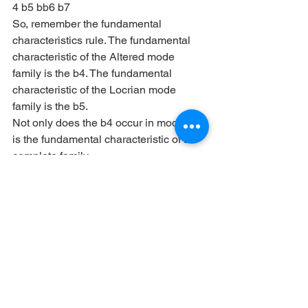
4 b5 bb6 b7
So, remember the fundamental 
characteristics rule. The fundamental 
characteristic of the Altered mode 
family is the b4. The fundamental 
characteristic of the Locrian mode 
family is the b5.
Not only does the b4 occur in modes, it 
is the fundamental characteristic of a 
complete family.