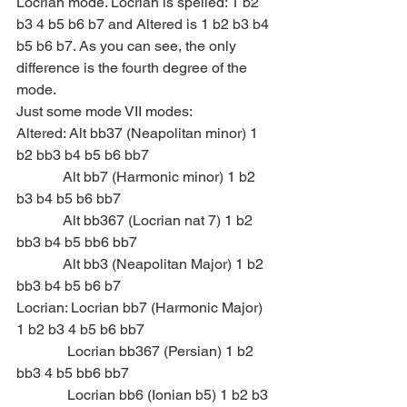
Locrian mode. Locrian is spelled: 1 b2 
b3 4 b5 b6 b7 and Altered is 1 b2 b3 b4 
b5 b6 b7. As you can see, the only 
difference is the fourth degree of the 
mode.
Just some mode VII modes:
Altered: Alt bb37 (Neapolitan minor) 1 
b2 bb3 b4 b5 b6 bb7
             Alt bb7 (Harmonic minor) 1 b2 
b3 b4 b5 b6 bb7
             Alt bb367 (Locrian nat 7) 1 b2 
bb3 b4 b5 bb6 bb7
             Alt bb3 (Neapolitan Major) 1 b2 
bb3 b4 b5 b6 b7
Locrian: Locrian bb7 (Harmonic Major) 
1 b2 b3 4 b5 b6 bb7
              Locrian bb367 (Persian) 1 b2 
bb3 4 b5 bb6 bb7
              Locrian bb6 (Ionian b5) 1 b2 b3 