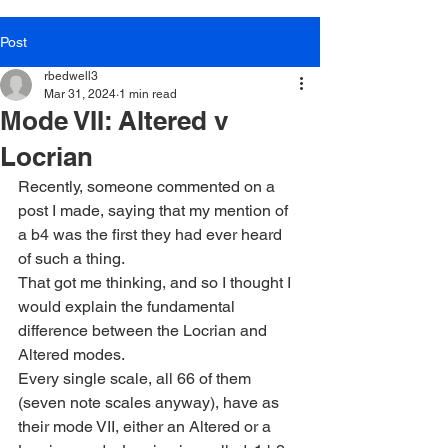
Post
rbedwell3
Mar 31, 2024
1 min read
Mode VII: Altered v
Locrian
Recently, someone commented on a 
post I made, saying that my mention of 
a b4 was the first they had ever heard 
of such a thing.
That got me thinking, and so I thought I 
would explain the fundamental 
difference between the Locrian and 
Altered modes.
Every single scale, all 66 of them 
(seven note scales anyway), have as 
their mode VII, either an Altered or a 