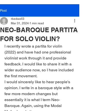
Post
rbedwell3
Mar 31, 2024
1 min read
NEO-BAROQUE PARTITA
FOR SOLO VIOLIN?
I recently wrote a partita for violin 
(2022) and have had one professional 
violinist work through it and provide 
feedback. I would like to share it with a 
wider audience now, so I have included 
the first movement.
I would sincerely like to hear people's 
opinion. I write in a baroque style with a 
few more modern changes but 
essentially it is what I term Neo-
Baroque. Again, using the Modal 