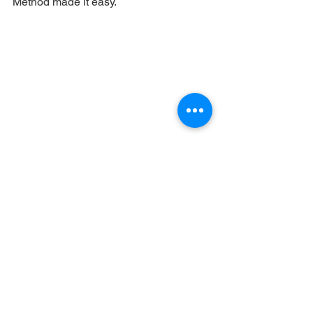
Method made it easy.
See All
Recent Posts