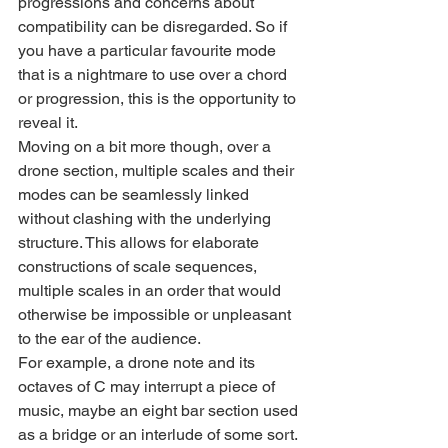
progressions and concerns about 
compatibility can be disregarded. So if 
you have a particular favourite mode 
that is a nightmare to use over a chord 
or progression, this is the opportunity to 
reveal it.
Moving on a bit more though, over a 
drone section, multiple scales and their 
modes can be seamlessly linked 
without clashing with the underlying 
structure. This allows for elaborate 
constructions of scale sequences, 
multiple scales in an order that would 
otherwise be impossible or unpleasant 
to the ear of the audience.
For example, a drone note and its 
octaves of C may interrupt a piece of 
music, maybe an eight bar section used 
as a bridge or an interlude of some sort. 