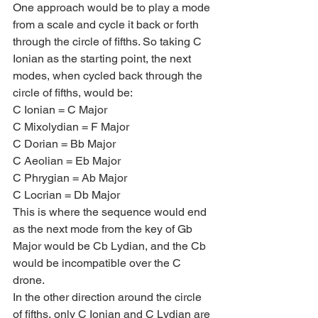
One approach would be to play a mode 
from a scale and cycle it back or forth 
through the circle of fifths. So taking C 
Ionian as the starting point, the next 
modes, when cycled back through the 
circle of fifths, would be:
C Ionian = C Major
C Mixolydian = F Major
C Dorian = Bb Major
C Aeolian = Eb Major
C Phrygian = Ab Major
C Locrian = Db Major
This is where the sequence would end 
as the next mode from the key of Gb 
Major would be Cb Lydian, and the Cb 
would be incompatible over the C 
drone.
In the other direction around the circle 
of fifths, only C Ionian and C Lydian are 