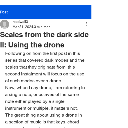
Post
rbedwell3
Mar 31, 2024
3 min read
Scales from the dark side
II: Using the drone
Following on from the first post in this 
series that covered dark modes and the 
scales that they originate from, this 
second instalment will focus on the use 
of such modes over a drone.
Now, when I say drone, I am referring to 
a single note, or octaves of the same 
note either played by a single 
instrument or multiple, it matters not. 
The great thing about using a drone in 
a section of music is that keys, chord 