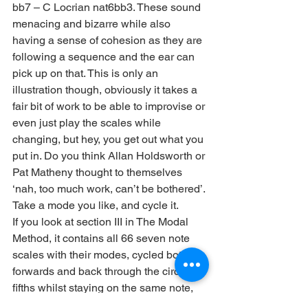
bb7 – C Locrian nat6bb3. These sound 
menacing and bizarre while also 
having a sense of cohesion as they are 
following a sequence and the ear can 
pick up on that. This is only an 
illustration though, obviously it takes a 
fair bit of work to be able to improvise or 
even just play the scales while 
changing, but hey, you get out what you 
put in. Do you think Allan Holdsworth or 
Pat Matheny thought to themselves 
‘nah, too much work, can’t be bothered’. 
Take a mode you like, and cycle it.
If you look at section III in The Modal 
Method, it contains all 66 seven note 
scales with their modes, cycled both 
forwards and back through the circle of 
fifths whilst staying on the same note, 
for easy reference. Choose a mode 