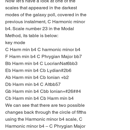
Now let’s have a look at one of the 
scales that appeared in the darkest 
modes of the galaxy poll, covered in the 
previous instalment, C Harmonic minor 
b4. Scale number 23 in the Modal 
Method, its table is below:
key mode
C Harm min b4 C harmonic minor b4
F Harm min b4 C Phrygian Major bb7
Bb Harm min b4 C LocrianNat6bb3
Eb Harm min b4 Cb Lydian#2b6
Ab Harm min b4 Cb Ionian +b2
Db Harm min b4 C Altbb57
Gb Harm min b4 Cbb Ionian+#26##4
Cb Harm min b4 Cb Harm min b4
We can see that there are two possible 
changes back through the circle of fifths 
using the Harmonic minor b4 scale, C 
Harmonic minor b4 – C Phrygian Major 