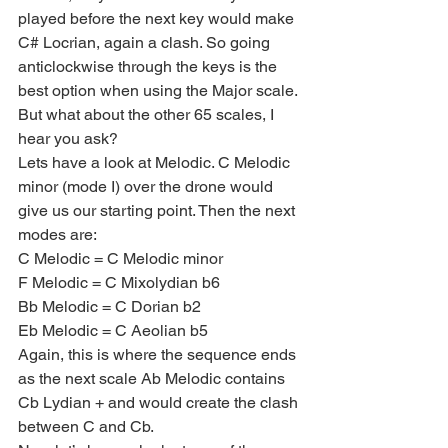
played before the next key would make 
C# Locrian, again a clash. So going 
anticlockwise through the keys is the 
best option when using the Major scale. 
But what about the other 65 scales, I 
hear you ask?
Lets have a look at Melodic. C Melodic 
minor (mode I) over the drone would 
give us our starting point. Then the next 
modes are:
C Melodic = C Melodic minor
F Melodic = C Mixolydian b6
Bb Melodic = C Dorian b2
Eb Melodic = C Aeolian b5
Again, this is where the sequence ends 
as the next scale Ab Melodic contains 
Cb Lydian + and would create the clash 
between C and Cb.